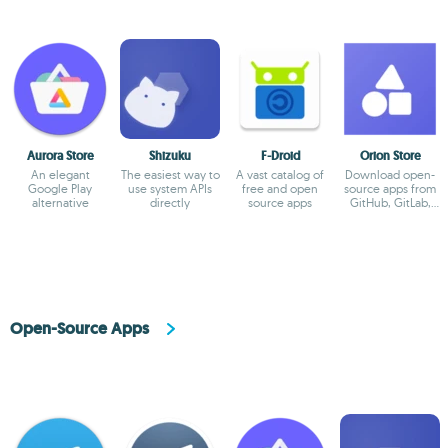
Aurora Store
Shizuku
F-Droid
Orion Store
An elegant
The easiest way to
A vast catalog of
Download open-
Google Play
use system APIs
free and open
source apps from
alternative
directly
source apps
GitHub, GitLab,
and Codeberg
Open-Source Apps