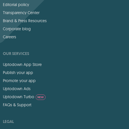
Editorial policy
Transparency Center
Brand & Press Resources
Corporate blog
Careers
OUR SERVICES
Uptodown App Store
Publish your app
Promote your app
Uptodown Ads
Uptodown Turbo
NEW
FAQs & Support
LEGAL