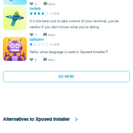
14
Reply
lordvik
in 2019
It is the best tool to take control of your terminal, just be
careful if you don't know what you're doing.
17
Reply
ballopter
in 2018
Hello, what language is used in Xposed Installer?!
21
Reply
SEE MORE
Alternatives to Xposed Installer