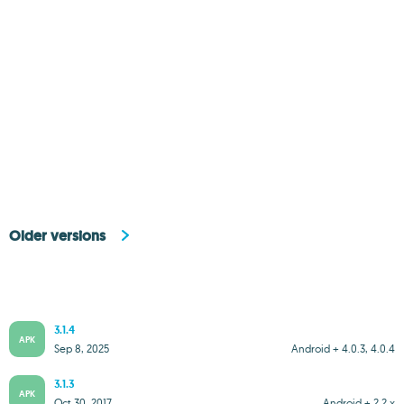
Older versions
3.1.4
APK
Sep 8, 2025
Android + 4.0.3, 4.0.4
3.1.3
APK
Oct 30, 2017
Android + 2.2.x