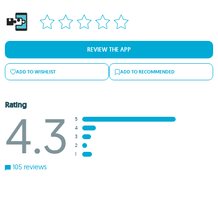
REVIEW THE APP
ADD TO WISHLIST
ADD TO RECOMMENDED
Rating
4.3
5
4
3
2
1
105 reviews