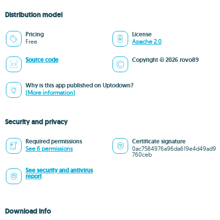
Distribution model
Pricing
License
Free
Apache 2.0
Source code
Copyright © 2026 rovo89
Why is this app published on Uptodown?
(More information)
Security and privacy
Required permissions
Certificate signature
See 6 permissions
0ac7584976a96da619e4d49ad9
760ceb
See security and antivirus
report
Download info