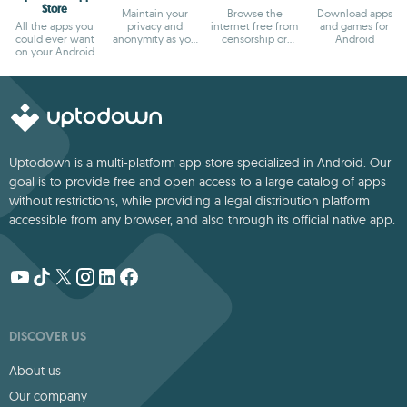
Store
Maintain your
Browse the
Download apps
All the apps you
privacy and
internet free from
and games for
could ever want
anonymity as you
censorship or
Android
on your Android
browse
blocks
Uptodown is a multi-platform app store specialized in Android. Our
goal is to provide free and open access to a large catalog of apps
without restrictions, while providing a legal distribution platform
accessible from any browser, and also through its official native app.
DISCOVER US
About us
Our company