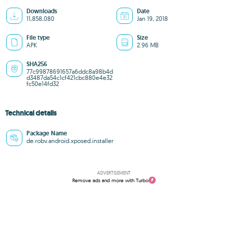
Downloads
Date
11,858,080
Jan 19, 2018
File type
Size
APK
2.96 MB
SHA256
77c99878691657a6ddc8a98b4d
d3487da54c1cf421cbc880e4e32
fc50e14fd32
Technical details
Package Name
de.robv.android.xposed.installer
ADVERTISEMENT
Remove ads and more with Turbo