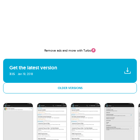
Remove ads and more with Turbo
Get the latest version
3.1.5
Jan 19, 2018
OLDER VERSIONS