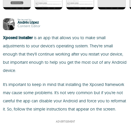
Reviewed by
Andrés López
Content Editor
Xposed Installer
is an app that allows you to make small
adjustments to your device's operating system. They're small
enough that they'll continue working after you restart your device,
but important enough to help you get the most out of any Android
device.
It's important to keep in mind that installing the Xposed framework
may cause some problems. It's not very common but if you're not
careful the app can disable your Android and force you to reformat
it. So, follow the simple instructions that appear on the screen.
ADVERTISEMENT