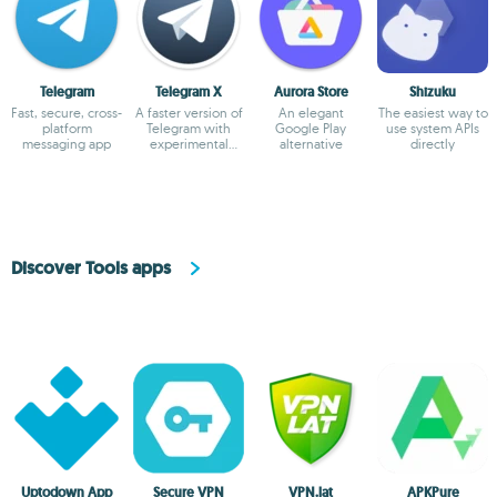
Telegram
Telegram X
Aurora Store
Shizuku
Fast, secure, cross-
A faster version of
An elegant
The easiest way to
platform
Telegram with
Google Play
use system APIs
messaging app
experimental
alternative
directly
features
Discover Tools apps
Uptodown App
Secure VPN
VPN.lat
APKPure