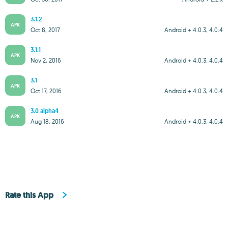
3.1.2
APK
Oct 8, 2017
Android + 4.0.3, 4.0.4
3.1.1
APK
Nov 2, 2016
Android + 4.0.3, 4.0.4
3.1
APK
Oct 17, 2016
Android + 4.0.3, 4.0.4
3.0 alpha4
APK
Aug 18, 2016
Android + 4.0.3, 4.0.4
Rate this App