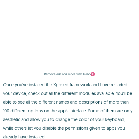
Remove ads and more with Turbo
Once you've installed the Xposed framework and have restarted
your device, check out all the different modules available. You'll be
able to see all the different names and descriptions of more than
100 different options on the app's interface. Some of them are only
aesthetic and allow you to change the color of your keyboard,
while others let you disable the permissions given to apps you
already have installed.