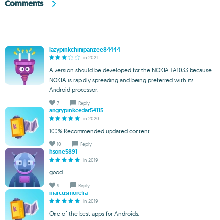
Comments
lazypinkchimpanzee84444
in 2021
A version should be developed for the NOKIA TA1033 because
NOKIA is rapidly spreading and being preferred with its
Android processor.
7
Reply
angrypinkcedar54115
in 2020
100% Recommended updated content.
10
Reply
hsone5891
in 2019
good
9
Reply
marcusmoreira
in 2019
One of the best apps for Androids.