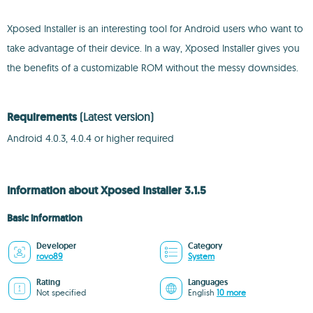
Xposed Installer is an interesting tool for Android users who want to
take advantage of their device. In a way, Xposed Installer gives you
the benefits of a customizable ROM without the messy downsides.
Requirements
(Latest version)
Android 4.0.3, 4.0.4 or higher required
Information about Xposed Installer 3.1.5
Basic information
Developer
Category
rovo89
System
Rating
Languages
Not specified
English
10 more